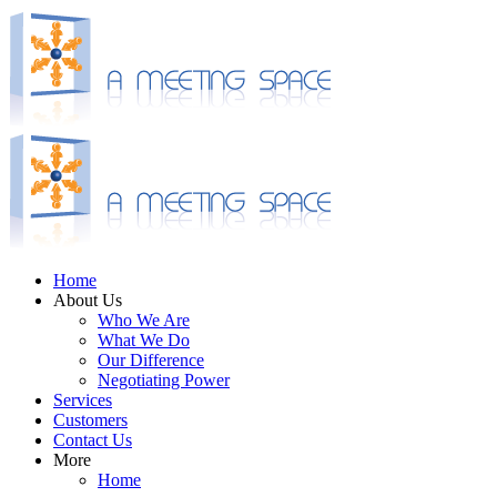
Home
About Us
Who We Are
What We Do
Our Difference
Negotiating Power
Services
Customers
Contact Us
More
Home