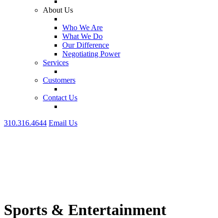
About Us
Who We Are
What We Do
Our Difference
Negotiating Power
Services
Customers
Contact Us
310.316.4644
Email Us
Sports & Entertainment