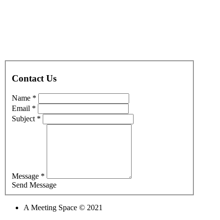
Contact Us
Name *
Email *
Subject *
Message *
Send Message
A Meeting Space © 2021