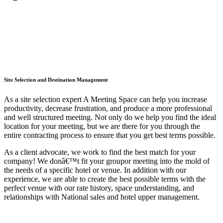
Site Selection and Destination Management
As a site selection expert A Meeting Space can help you increase
productivity, decrease frustration, and produce a more professional
and well structured meeting. Not only do we help you find the ideal
location for your meeting, but we are there for you through the
entire contracting process to ensure that you get best terms possible.
As a client advocate, we work to find the best match for your
company! We donâ€™t fit your groupor meeting into the mold of
the needs of a specific hotel or venue. In addition with our
experience, we are able to create the best possible terms with the
perfect venue with our rate history, space understanding, and
relationships with National sales and hotel upper management.